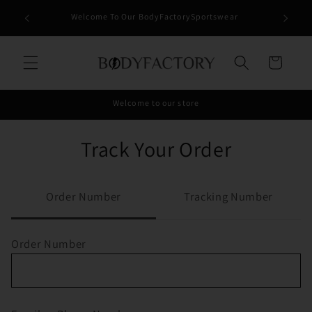
Skip to
BLAC
Welcome To Our BodyFactorySportswear
content
Cart
Welcome to our store
Track Your Order
Order Number
Tracking Number
Order Number