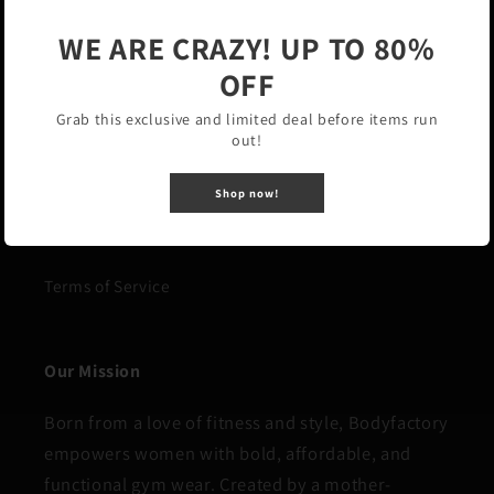
WE ARE CRAZY! UP TO 80%
Our Polices
OFF
Grab this exclusive and limited deal before items run
Privacy Policy
out!
Refund Policy
Shop now!
Shipping Policy
Terms of Service
Our Mission
Born from a love of fitness and style, Bodyfactory
empowers women with bold, affordable, and
functional gym wear. Created by a mother-