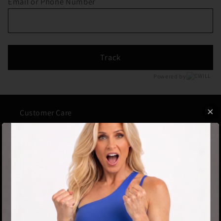
Email or Phone Number
Track
Powered by
Customer Care
About Us
Contact Us
FAQs
Track Your Order